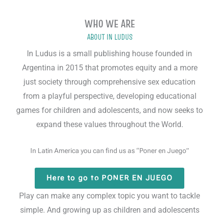
WHO WE ARE
ABOUT IN LUDUS
In Ludus is a small publishing house founded in
Argentina in 2015 that promotes equity and a more
just society through comprehensive sex education
from a playful perspective, developing educational
games for children and adolescents, and now seeks to
expand these values throughout the World.
In Latin America you can find us as “Poner en Juego”
Here to go to PONER EN JUEGO
BOARD GAME
Play can make any complex topic you want to tackle
simple. And growing up as children and adolescents