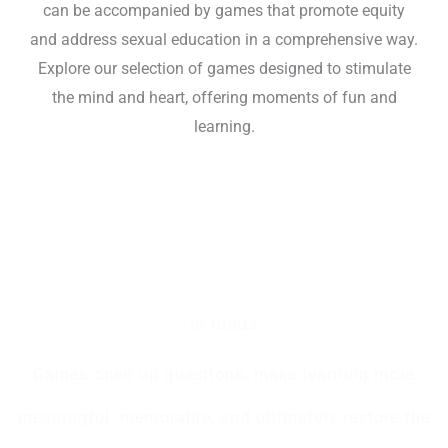
can be accompanied by games that promote equity
and address sexual education in a comprehensive way.
Explore our selection of games designed to stimulate
the mind and heart, offering moments of fun and
learning.
In ludus
Games open up questions, make learning more
meaningful, memorable, and ultimately restore the