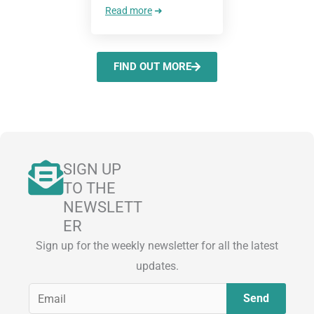
Read more
➜
FIND OUT MORE
SIGN UP
TO THE
NEWSLETT
ER
Sign up for the weekly newsletter for all the latest
updates.
E
Send
m