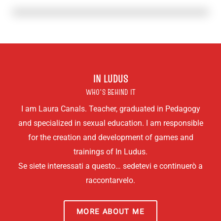
IN LUDUS
WHO'S BEHIND IT
I am Laura Canals. Teacher, graduated in Pedagogy
and specialized in sexual education. I am responsible
for the creation and development of games and
trainings of In Ludus.
Se siete interessati a questo… sedetevi e continuerò a
raccontarvelo.
MORE ABOUT ME