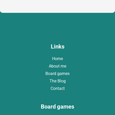
a
i
l
*
Links
Home
About me
Board games
The Blog
Contact
Board games