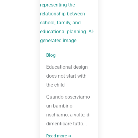
Blog
Educational design
does not start with
the child
Quando osserviamo
un bambino
rischiamo, a volte, di
dimenticare tutto...
Read more
➜