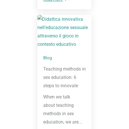
Blog
Teaching methods in
sex education: 6
steps to innovate
When we talk
about teaching
methods in sex
education, we are...