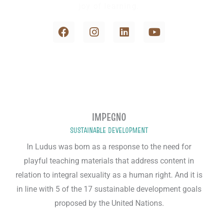
joy of learning.
F
I
L
Y
a
n
i
o
c
s
n
u
e
t
k
t
b
a
e
u
o
g
d
b
o
r
i
e
k
a
n
m
IMPEGNO
SUSTAINABLE DEVELOPMENT
In Ludus was born as a response to the need for
playful teaching materials that address content in
relation to integral sexuality as a human right. And it is
in line with 5 of the 17 sustainable development goals
proposed by the United Nations.