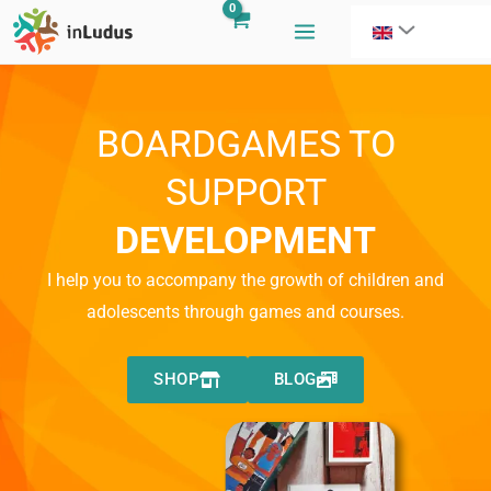
Skip
to
content
BOARDGAMES TO
SUPPORT
DEVELOPMENT
I help you to accompany the growth of children and
adolescents through games and courses.
SHOP
BLOG