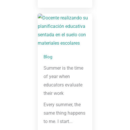
Blog
Summer is the time
of year when
educators evaluate
their work
Every summer, the
same thing happens
to me. I start...