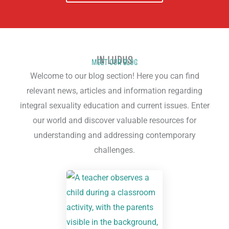
IN LUDUS
MEET OUR BLOG
Welcome to our blog section! Here you can find
relevant news, articles and information regarding
integral sexuality education and current issues. Enter
our world and discover valuable resources for
understanding and addressing contemporary
challenges.