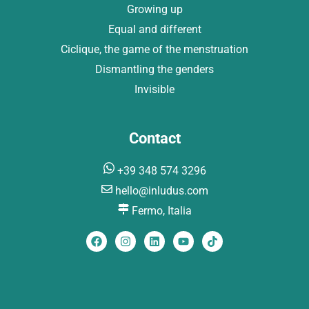
Growing up
Equal and different
Ciclique, the game of the menstruation
Dismantling the genders
Invisible
Contact
+39 348 574 3296
hello@inludus.com
Fermo, Italia