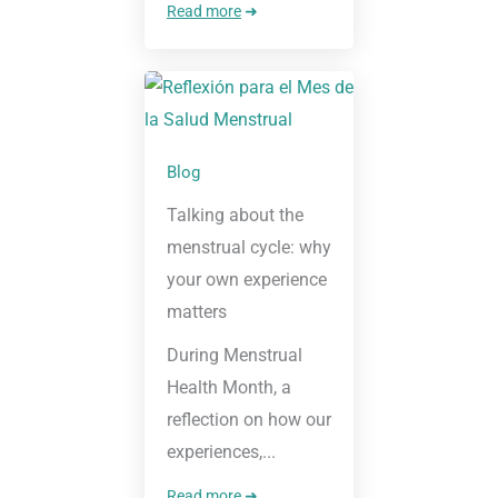
Read more
➜
Blog
Talking about the
menstrual cycle: why
your own experience
matters
During Menstrual
Health Month, a
reflection on how our
experiences,...
Read more
➜